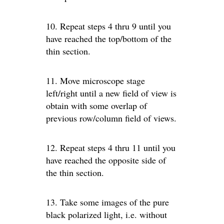
10. Repeat steps 4 thru 9 until you
have reached the top/bottom of the
thin section.
11. Move microscope stage
left/right until a new field of view is
obtain with some overlap of
previous row/column field of views.
12. Repeat steps 4 thru 11 until you
have reached the opposite side of
the thin section.
13. Take some images of the pure
black polarized light, i.e. without