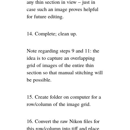
any thin section in view – just in
case such an image proves helpful
for future editing.
14. Complete; clean up.
Note regarding steps 9 and 11: the
idea is to capture an overlapping
grid of images of the entire thin
section so that manual stitching will
be possible.
15. Create folder on computer for a
row/column of the image grid.
16. Convert the raw Nikon files for
this row/column into tiff and place