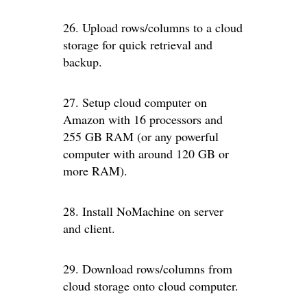
26. Upload rows/columns to a cloud
storage for quick retrieval and
backup.
27. Setup cloud computer on
Amazon with 16 processors and
255 GB RAM (or any powerful
computer with around 120 GB or
more RAM).
28. Install NoMachine on server
and client.
29. Download rows/columns from
cloud storage onto cloud computer.