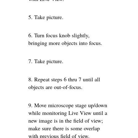
5. Take picture.
6. Turn focus knob slightly,
bringing more objects into focus.
7. Take picture.
8. Repeat steps 6 thru 7 until all
objects are out-of-focus.
9. Move microscope stage up/down
while monitoring Live View until a
new image is in the field of view;
make sure there is some overlap
with previous field of view.