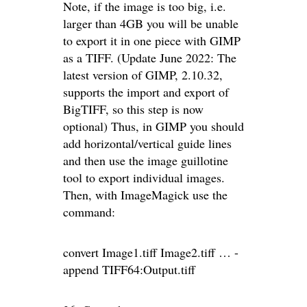
Note, if the image is too big, i.e.
larger than 4GB you will be unable
to export it in one piece with GIMP
as a TIFF. (Update June 2022: The
latest version of GIMP, 2.10.32,
supports the import and export of
BigTIFF, so this step is now
optional) Thus, in GIMP you should
add horizontal/vertical guide lines
and then use the image guillotine
tool to export individual images.
Then, with ImageMagick use the
command:
convert Image1.tiff Image2.tiff … -
append TIFF64:Output.tiff