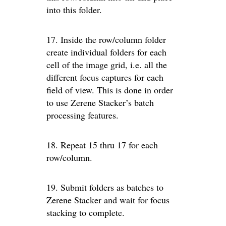
into this folder.
17. Inside the row/column folder
create individual folders for each
cell of the image grid, i.e. all the
different focus captures for each
field of view. This is done in order
to use Zerene Stacker’s batch
processing features.
18. Repeat 15 thru 17 for each
row/column.
19. Submit folders as batches to
Zerene Stacker and wait for focus
stacking to complete.