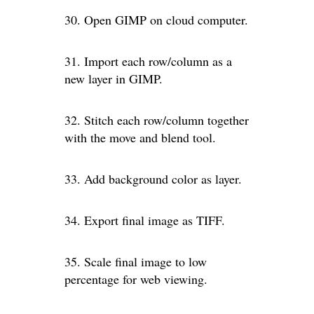
30. Open GIMP on cloud computer.
31. Import each row/column as a
new layer in GIMP.
32. Stitch each row/column together
with the move and blend tool.
33. Add background color as layer.
34. Export final image as TIFF.
35. Scale final image to low
percentage for web viewing.