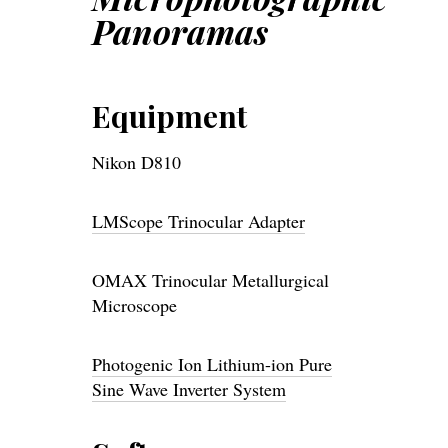
Panoramas
Equipment
Nikon D810
LMScope Trinocular Adapter
OMAX Trinocular Metallurgical
Microscope
Photogenic Ion Lithium-ion Pure
Sine Wave Inverter System