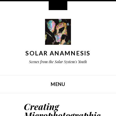
Widgets
SOLAR ANAMNESIS
Scenes from the Solar System's Youth
MENU
SKIP TO CONTENT
Creating
Microphotographic