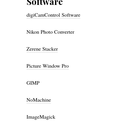
Software
digiCamControl Software
Nikon Photo Converter
Zerene Stacker
Picture Window Pro
GIMP
NoMachine
ImageMagick