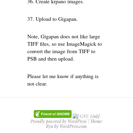
36. Create krpano images.
37. Upload to Gigapan.
Note, Gigapan does not like large
TIFF files, so use ImageMagick to
convert the image from TIFF to
PSB and then upload.
Please let me know if anything is
not clear.
Proudly powered by WordPress
|
Theme:
Ryu by
WordPress.com
.