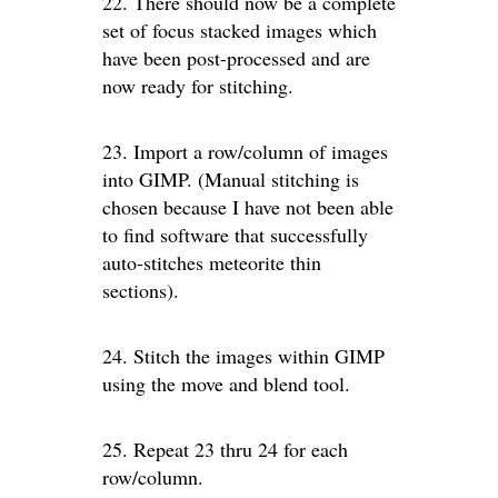
22. There should now be a complete
set of focus stacked images which
have been post-processed and are
now ready for stitching.
23. Import a row/column of images
into GIMP. (Manual stitching is
chosen because I have not been able
to find software that successfully
auto-stitches meteorite thin
sections).
24. Stitch the images within GIMP
using the move and blend tool.
25. Repeat 23 thru 24 for each
row/column.