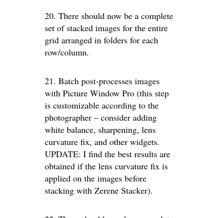
20. There should now be a complete
set of stacked images for the entire
grid arranged in folders for each
row/column.
21. Batch post-processes images
with Picture Window Pro (this step
is customizable according to the
photographer – consider adding
white balance, sharpening, lens
curvature fix, and other widgets.
UPDATE: I find the best results are
obtained if the lens curvature fix is
applied on the images before
stacking with Zerene Stacker).