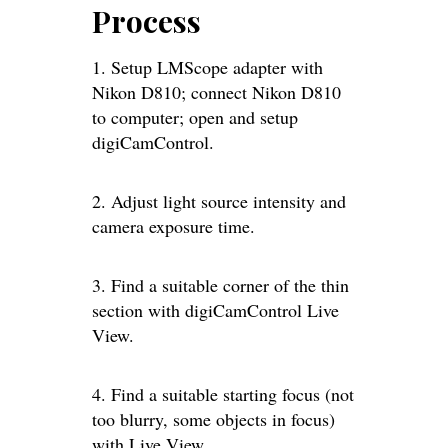
Process
1. Setup LMScope adapter with
Nikon D810; connect Nikon D810
to computer; open and setup
digiCamControl.
2. Adjust light source intensity and
camera exposure time.
3. Find a suitable corner of the thin
section with digiCamControl Live
View.
4. Find a suitable starting focus (not
too blurry, some objects in focus)
with Live View.