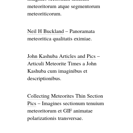
meteoritorum atque segmentorum
meteoriticorum.
Neil H Buckland
– Panoramata
meteoritica qualitatis eximiae.
John Kashuba Articles and Pics
–
Articuli Meteorite Times a John
Kashuba cum imaginibus et
descriptionibus.
Collecting Meteorites Thin Section
Pics
– Imagines sectionum tenuium
meteoritorum et GIF animatae
polarizationis transversae.