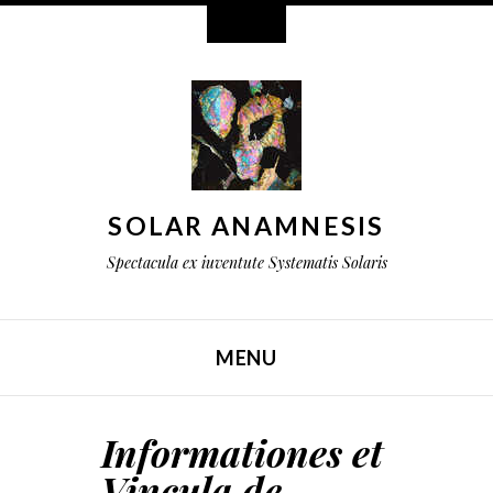
Widgeta
SOLAR ANAMNESIS
Spectacula ex iuventute Systematis Solaris
MENU
TRANSI AD CONTENTUM
Informationes et
Vincula de