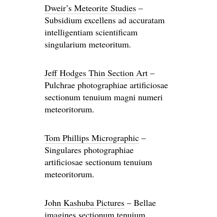
Dweir’s Meteorite Studies
–
Subsidium excellens ad accuratam
intelligentiam scientificam
singularium meteoritum.
Jeff Hodges Thin Section Art
–
Pulchrae photographiae artificiosae
sectionum tenuium magni numeri
meteoritorum.
Tom Phillips Micrographic
–
Singulares photographiae
artificiosae sectionum tenuium
meteoritorum.
John Kashuba Pictures
– Bellae
imagines sectionum tenuium