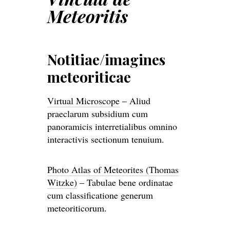
Meteoritis
Notitiae/imagines
meteoriticae
Virtual Microscope
– Aliud
praeclarum subsidium cum
panoramicis interretialibus omnino
interactivis sectionum tenuium.
Photo Atlas of Meteorites (Thomas
Witzke)
– Tabulae bene ordinatae
cum classificatione generum
meteoriticorum.