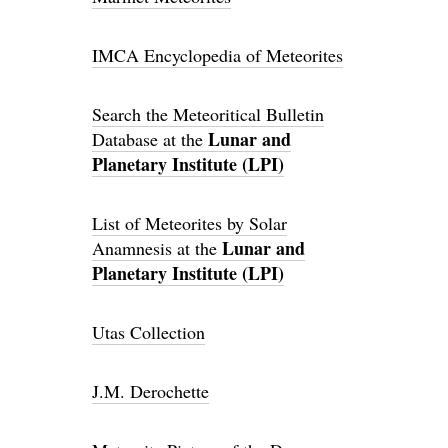
IMCA Encyclopedia of Meteorites
Search the Meteoritical Bulletin
Lunar and
Database at the
Planetary Institute (LPI)
List of Meteorites by Solar
Lunar and
Anamnesis at the
Planetary Institute (LPI)
Utas Collection
J.M. Derochette