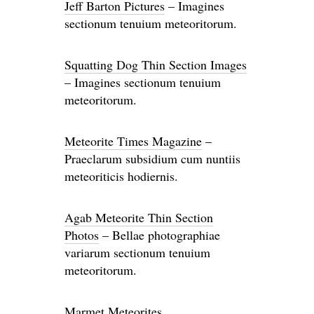
Jeff Barton Pictures
– Imagines
sectionum tenuium meteoritorum.
Squatting Dog Thin Section Images
– Imagines sectionum tenuium
meteoritorum.
Meteorite Times Magazine
–
Praeclarum subsidium cum nuntiis
meteoriticis hodiernis.
Agab Meteorite Thin Section
Photos
– Bellae photographiae
variarum sectionum tenuium
meteoritorum.
Marmet Meteorites