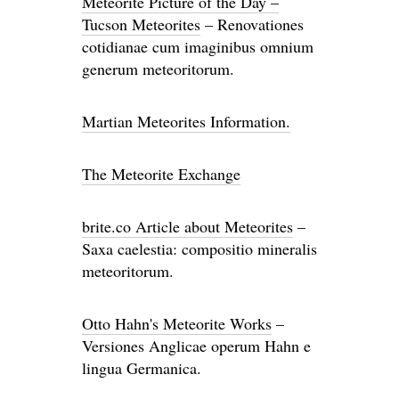
Meteorite Picture of the Day –
Tucson Meteorites
– Renovationes
cotidianae cum imaginibus omnium
generum meteoritorum.
Martian Meteorites Information.
The Meteorite Exchange
brite.co Article about Meteorites
–
Saxa caelestia: compositio mineralis
meteoritorum.
Otto Hahn's Meteorite Works
–
Versiones Anglicae operum Hahn e
lingua Germanica.