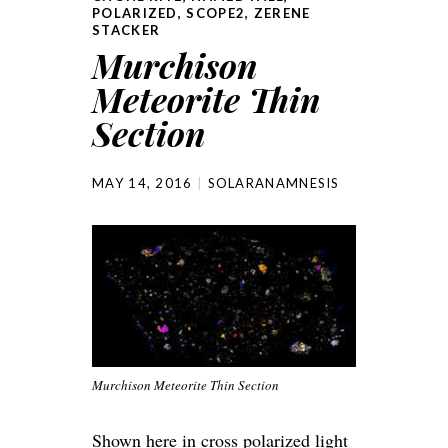
POLARIZED
,
SCOPE2
,
ZERENE
STACKER
Murchison
Meteorite Thin
Section
MAY 14, 2016
SOLARANAMNESIS
Murchison Meteorite Thin Section
Shown here in cross polarized light