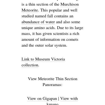
is a thin section of the
Murchison
Meteorite
. This popular and well
studied named fall contains an
abundance of water
and also some
unique amino acids. Due to its large
mass, it has given scientists a rich
amount of information on comets
and the outer solar system.
Link to Museum Victoria
collection
.
View Meteorite Thin Section
Panoramas:
View on Gigapan
|
View with
krpano