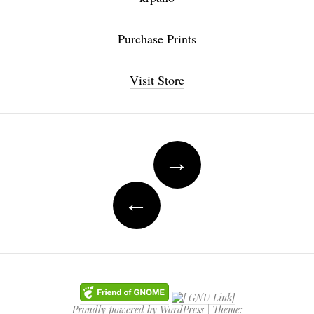
Purchase Prints
Visit Store
Post navigation
→
←
Proudly powered by WordPress
|
Theme: