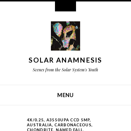
Widgets
SOLAR ANAMNESIS
Scenes from the Solar System's Youth
MENU
SKIP TO CONTENT
4X/0.25
,
A3550UPA CCD 5MP
,
AUSTRALIA
,
CARBONACEOUS
,
CHONDRITE
,
NAMED FALL
,