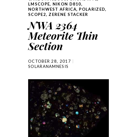
LMSCOPE
,
NIKON D810
,
NORTHWEST AFRICA
,
POLARIZED
,
SCOPE2
,
ZERENE STACKER
NWA 2364
Meteorite Thin
Section
OCTOBER 28, 2017
SOLARANAMNESIS