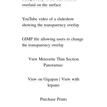
overlaid on the surface
YouTube video of a slideshow
showing the transparency overlay
GIMP file allowing users to change
the transparency overlay
View Meteorite Thin Section
Panoramas:
View on Gigapan
|
View with
krpano
Purchase Prints