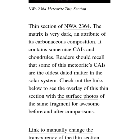
NWA 2364 Meteorite Thin Section
Thin section of
NWA 2364
. The
matrix is very dark, an attribute of
its carbonaceous composition. It
contains some nice CAIs and
chondrules. Readers should recall
that some of this meteorite’s CAIs
are the oldest dated matter in the
solar system. Check out the links
below to see the overlay of this thin
section with
the surface photos
of
the same fragment for awesome
before and after comparisons.
Link to manually change the
transparency of the thin section